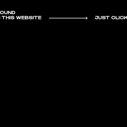
SOUND
HORT FIL
 THIS WEBSITE
JUST CLIC
RAL
/
/
A SEQUE
INSPIRATIONAL
STATEM
FEST