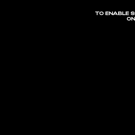
TO ENABLE 
S
ON
MAGNA
/
OMA CO
MATER
ARENA