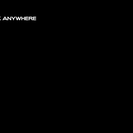
MS
K ANYWHERE
NCE OF
/
BCCN
ENTS
FESTIVAL